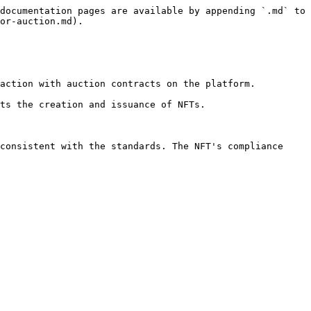
documentation pages are available by appending `.md` to 
or-auction.md).

action with auction contracts on the platform.

ts the creation and issuance of NFTs.

consistent with the standards. The NFT's compliance 