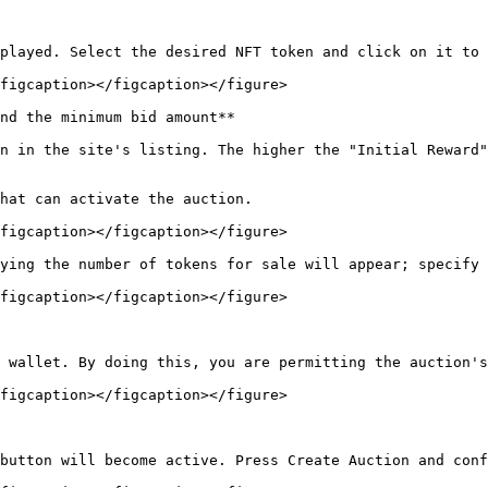
played. Select the desired NFT token and click on it to 
figcaption></figcaption></figure>

nd the minimum bid amount**

n in the site's listing. The higher the "Initial Reward"
hat can activate the auction.

figcaption></figcaption></figure>

ying the number of tokens for sale will appear; specify 
figcaption></figcaption></figure>

 wallet. By doing this, you are permitting the auction's
figcaption></figcaption></figure>

button will become active. Press Create Auction and conf