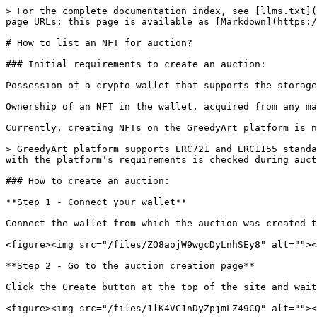
> For the complete documentation index, see [llms.txt](
page URLs; this page is available as [Markdown](https:/
# How to list an NFT for auction?

### Initial requirements to create an auction:

Possession of a crypto-wallet that supports the storage
Ownership of an NFT in the wallet, acquired from any ma
Currently, creating NFTs on the GreedyArt platform is n
> GreedyArt platform supports ERC721 and ERC1155 standa
with the platform's requirements is checked during auct
### How to create an auction:

**Step 1 - Connect your wallet**

Connect the wallet from which the auction was created t
<figure><img src="/files/ZO8aojW9wgcDyLnhSEy8" alt=""><
**Step 2 - Go to the auction creation page**

Click the Create button at the top of the site and wait
<figure><img src="/files/1lK4VC1nDyZpjmLZ49CQ" alt=""><