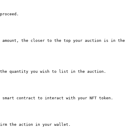
proceed.

 amount, the closer to the top your auction is in the 
the quantity you wish to list in the auction.

 smart contract to interact with your NFT token.

irm the action in your wallet.
