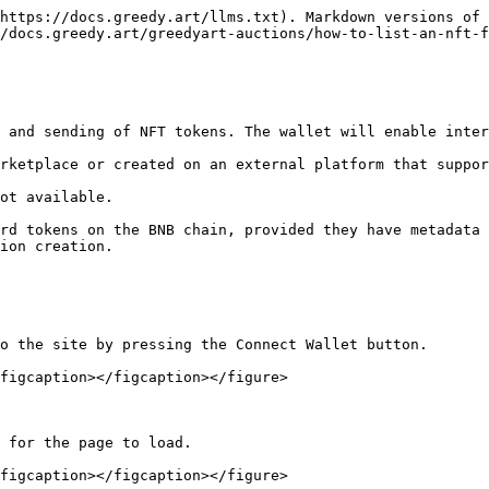
https://docs.greedy.art/llms.txt). Markdown versions of 
/docs.greedy.art/greedyart-auctions/how-to-list-an-nft-f
 and sending of NFT tokens. The wallet will enable inter
rketplace or created on an external platform that suppor
ot available.

rd tokens on the BNB chain, provided they have metadata 
ion creation.

o the site by pressing the Connect Wallet button.

figcaption></figcaption></figure>

 for the page to load.

figcaption></figcaption></figure>
