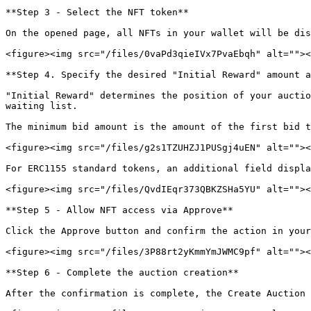
**Step 3 - Select the NFT token**

On the opened page, all NFTs in your wallet will be dis
<figure><img src="/files/0vaPd3qieIVx7PvaEbqh" alt=""><
**Step 4. Specify the desired "Initial Reward" amount a
"Initial Reward" determines the position of your auctio
waiting list.

The minimum bid amount is the amount of the first bid t
<figure><img src="/files/g2s1TZUHZJ1PUSgj4uEN" alt=""><
For ERC1155 standard tokens, an additional field displa
<figure><img src="/files/QvdIEqr373QBKZSHa5YU" alt=""><
**Step 5 - Allow NFT access via Approve**

Click the Approve button and confirm the action in your
<figure><img src="/files/3P88rt2yKmmYmJWMC9pf" alt=""><
**Step 6 - Complete the auction creation**

After the confirmation is complete, the Create Auction 